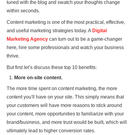
tuned with the blog and swatch your thoughts change
within seconds.
Content marketing is one of the most practical, effective,
and useful marketing strategies today. A
Digital
Marketing Agency
can turn out to be a game-changer
here, hire some professionals and watch your business
thrive.
But first let’s discuss these top 10 benefits:
More on-site content.
The more time spent on content marketing, the more
content you'll have on your site. This simply means that
your customers will have more reasons to stick around
your content, more opportunities to familiarize with your
brand/business, and more trust would be built, which will
ultimately lead to higher conversion rates.