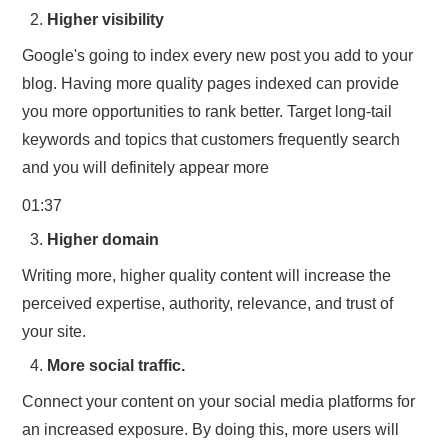
Higher visibility
Google's going to index every new post you add to your
blog. Having more quality pages indexed can provide
you more opportunities to rank better. Target long-tail
keywords and topics that customers frequently search
and you will definitely appear more
01:37
Higher domain
Writing more, higher quality content will increase the
perceived expertise, authority, relevance, and trust of
your site.
More social traffic.
Connect your content on your social media platforms for
an increased exposure. By doing this, more users will