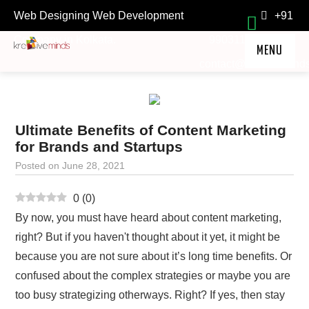
Web Designing Web Development
+91
Company in Kolkata.
9903118211
MENU
contact@kre8ivemind
HOME
SERVICES
Ultimate Benefits of Content Marketing
TESTIMONIALS
for Brands and Startups
FAQ
Posted on
June 28, 2021
ABOUT
0
(
0
)
OFFERS
By now, you must have heard about content marketing,
LOCKDOWN TREASURE
right? But if you haven't thought about it yet, it might be
because you are not sure about it’s long time benefits. Or
confused about the complex strategies or maybe you are
too busy strategizing otherways. Right? If yes, then stay