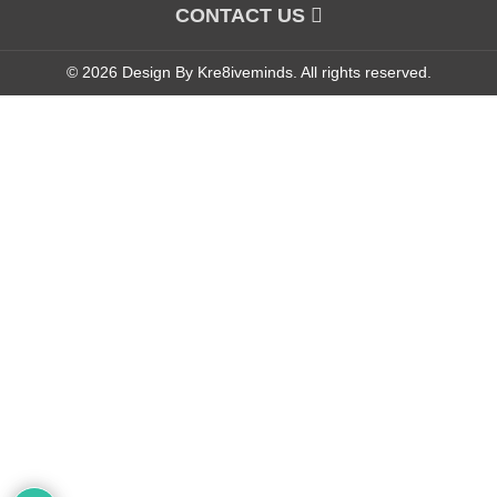
CONTACT US
© 2026 Design By Kre8iveminds. All rights reserved.