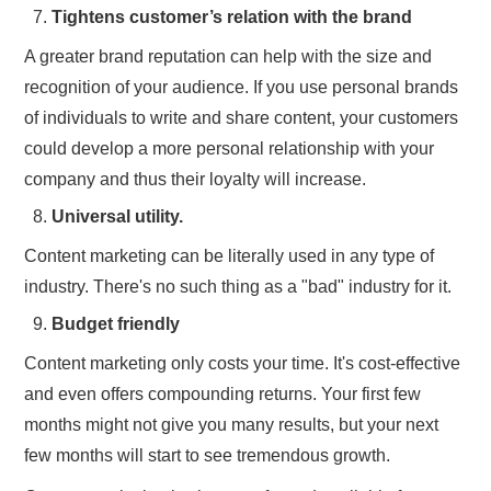
Tightens customer’s relation with the brand
A greater brand reputation can help with the size and
recognition of your audience. If you use personal brands
of individuals to write and share content, your customers
could develop a more personal relationship with your
company and thus their loyalty will increase.
Universal utility.
Content marketing can be literally used in any type of
industry. There's no such thing as a "bad" industry for it.
Budget friendly
Content marketing only costs your time. It's cost-effective
and even offers compounding returns. Your first few
months might not give you many results, but your next
few months will start to see tremendous growth.