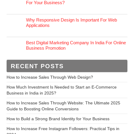
For Your Business?
Why Responsive Design Is Important For Web
Applications
Best Digital Marketing Company In India For Online
Business Promotion
RECENT POSTS
How to Increase Sales Through Web Design?
How Much Investment Is Needed to Start an E-Commerce
Business in India in 2025?
How to Increase Sales Through Website: The Ultimate 2025
Guide to Boosting Online Conversions
How to Build a Strong Brand Identity for Your Business
How to Increase Free Instagram Followers: Practical Tips in