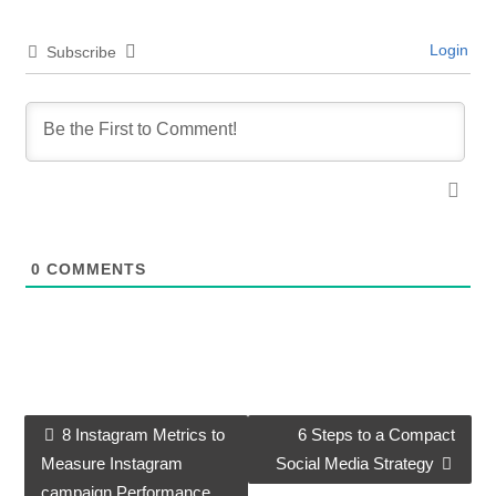
Login
Subscribe
0
COMMENTS
8 Instagram Metrics to
6 Steps to a Compact
Post navigation
Measure Instagram
Social Media Strategy
campaign Performance