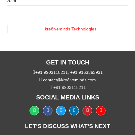
2024
kre8iveminds Technologies
GET IN TOUCH
+91 9903118211
,
+91 9163363931
contact@kre8iveminds.com
+91 9903118211
SOCIAL MEDIA LINKS
LET'S DISCUSS WHAT'S NEXT