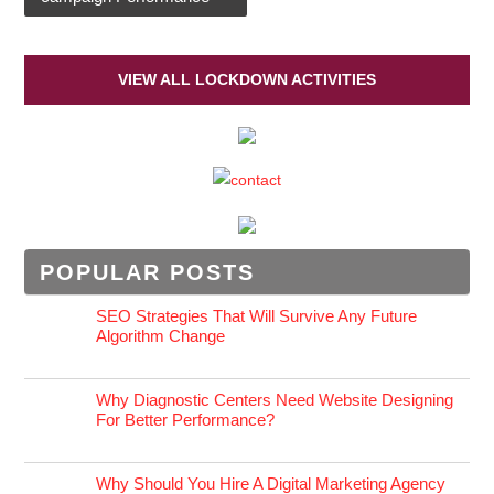
VIEW ALL LOCKDOWN ACTIVITIES
POPULAR POSTS
SEO Strategies That Will Survive Any Future
Algorithm Change
Why Diagnostic Centers Need Website Designing
For Better Performance?
Why Should You Hire A Digital Marketing Agency