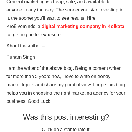
Content marketing is cheap, safe, and available for
anyone in any industry. The sooner you start investing in
it, the sooner you'll start to see results. Hire
Kre8iveminds, a
digital marketing company in Kolkata
for getting better exposure.
About the author –
Punam Singh
I am the writer of the above blog. Being a content writer
for more than 5 years now, I love to write on trendy
market topics and share my point of view. I hope this blog
helps you in choosing the right marketing agency for your
business. Good Luck.
Was this post interesting?
Click on a star to rate it!