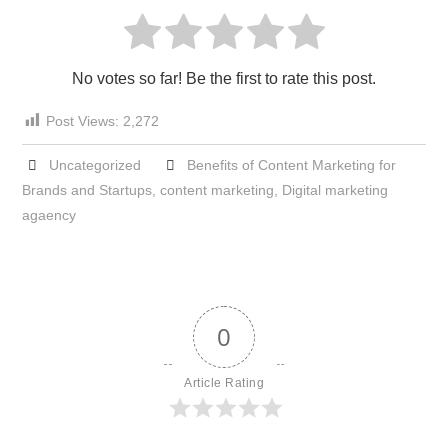
No votes so far! Be the first to rate this post.
Post Views:
2,272
Uncategorized
Benefits of Content Marketing for
Brands and Startups
,
content marketing
,
Digital marketing
agaency
0
Article Rating