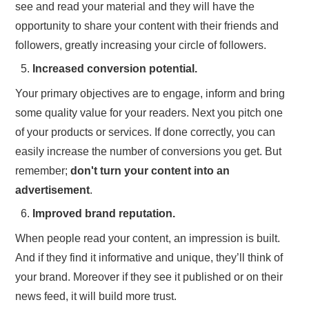
see and read your material and they will have the
opportunity to share your content with their friends and
followers, greatly increasing your circle of followers.
Increased conversion potential.
Your primary objectives are to engage, inform and bring
some quality value for your readers. Next you pitch one
of your products or services. If done correctly, you can
easily increase the number of conversions you get. But
remember;
don't turn your content into an
advertisement
.
Improved brand reputation.
When people read your content, an impression is built.
And if they find it informative and unique, they’ll think of
your brand. Moreover if they see it published or on their
news feed, it will build more trust.