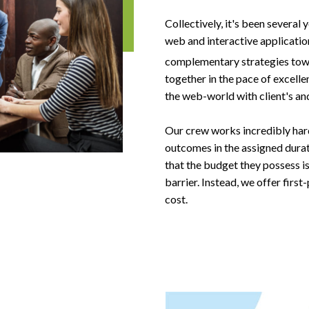
Collectively, it's been several
web and interactive application
complementary strategies tow
together in the pace of excell
the web-world with client's and
Our crew works incredibly hard,
outcomes in the assigned dura
that the budget they possess is
barrier. Instead, we offer firs
cost.