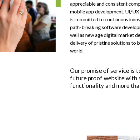
appreciable and consistent com
Social Media Marketing
mobile app development, UI/UX d
is committed to continuous innova
path-breaking software developm
Facebook Ads
well as new age digital market d
delivery of pristine solutions to 
world.
View All Services
Our promise of service is t
future proof website with a
functionality and more tha