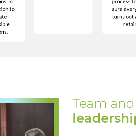
ns, in
process t
ion to
sure ever
ate
turns out 
ible
retai
ons.
Team and
leadershi