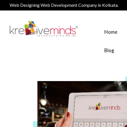
Web Designing Web Development Company in Kolkata.
Home
Blog
Website Design Service
Web Design
Logo Design Services
Logo design
eCommerce Services
eCommerce
Digital Marketing Services