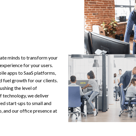
ate minds to transform your
 experience for your users.
ile apps to SaaS platforms,
 fuel growth for our clients.
shing the level of
f technology, we deliver
ded start-ups to small and
o, and our office presence at