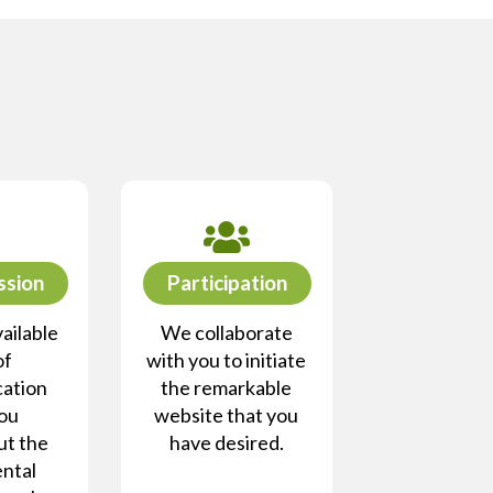
ssion
Participation
ailable
We collaborate
of
with you to initiate
ation
the remarkable
you
website that you
ut the
have desired.
ntal