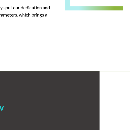
ays put our dedication and
arameters, which brings a
w