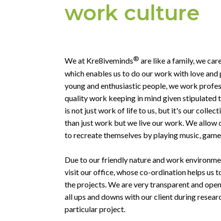
work culture
®
We at Kre8iveminds
are like a family, we car
which enables us to do our work with love and 
young and enthusiastic people, we work profess
quality work keeping in mind given stipulated 
is not just work of life to us, but it's our coll
than just work but we live our work. We allow
to recreate themselves by playing music, games
Due to our friendly nature and work environment
visit our office, whose co-ordination helps us t
the projects. We are very transparent and open 
all ups and downs with our client during resea
particular project.