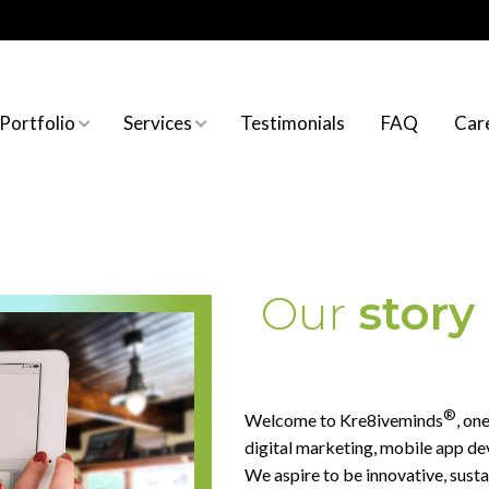
Portfolio
Services
Testimonials
FAQ
Car
Website Development
Website Development Service
About Us
Graphics design
Graphics Design Services
Mission & vision
Our
story
Brochure Design
Printing Solution
®
Welcome to Kre8iveminds
, on
SEO services
digital marketing, mobile app d
We aspire to be innovative, sust