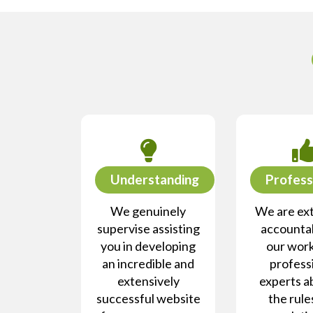
Understanding
Profess
We genuinely
We are ex
supervise assisting
accountab
you in developing
our work
an incredible and
profess
extensively
experts a
successful website
the rule