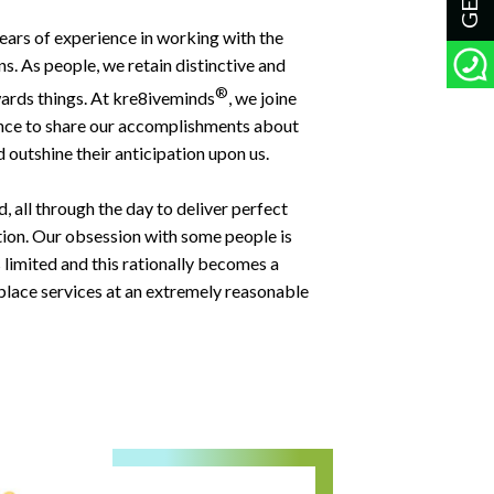
 years of experience in working with the
s. As people, we retain distinctive and
®
ards things. At kre8iveminds
, we joine
ence to share our accomplishments about
 outshine their anticipation upon us.
 all through the day to deliver perfect
tion. Our obsession with some people is
 limited and this rationally becomes a
t-place services at an extremely reasonable