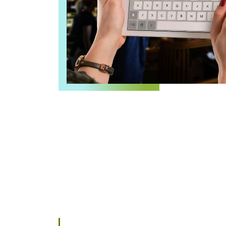
GMB Marketing
Google Ads
Google Workspace Services