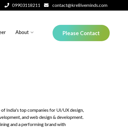
09903118211
contact@kre8iveminds.com
eer
About
Please Contact
About our logo
What we do
e of India's top companies for UI/UX design,
evelopment, and web design & development.
aining and a performing brand with