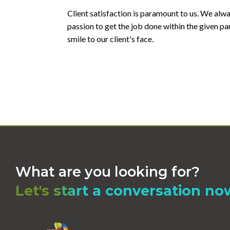
Client satisfaction is paramount to us. We alw
passion to get the job done within the given p
smile to our client's face.
What are you looking for?
Let's start a conversation no