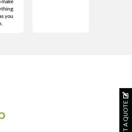
o make
ything
as you
n.
GET A QUOTE
p