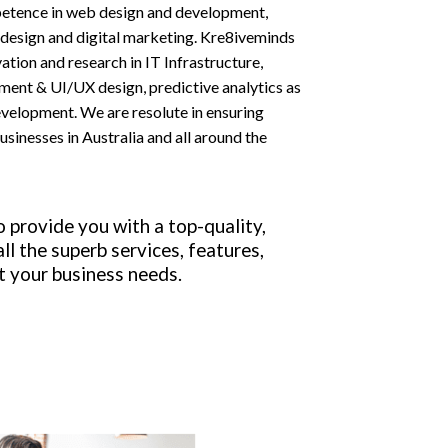
petence in web design and development,
esign and digital marketing. Kre8iveminds
tion and research in IT Infrastructure,
ent & UI/UX design, predictive analytics as
evelopment. We are resolute in ensuring
businesses in Australia and all around the
o provide you with a top-quality,
ll the superb services, features,
t your business needs.