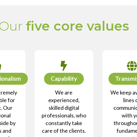
Our
five core values
ionalism
Capability
Transmi
tremely
We are
We keep av
le for
experienced,
lines 
. Our
skilled digital
communic
ional
professionals, who
with 
bide by
constantly take
througho
s and
care of the clients.
fundame