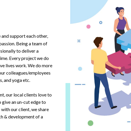
e and support each other,
passion. Being a team of
ionally to deliver a
time. Every project we do
ective lives work. We do more
 our colleagues/employees
, and yoga etc.
, our local clients love to
o give an un-cut edge to
with our client, we share
rch & development of a