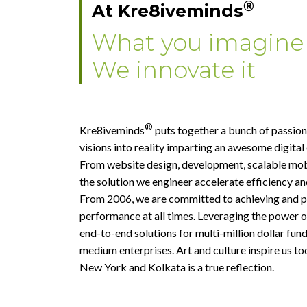
®
At Kre8iveminds
What you imagine
We innovate it
®
Kre8iveminds
puts together a bunch of passion
visions into reality imparting an awesome digital
From website design, development, scalable mob
the solution we engineer accelerate efficiency and
From 2006, we are committed to achieving and pu
performance at all times. Leveraging the power o
end-to-end solutions for multi-million dollar fun
medium enterprises. Art and culture inspire us to
New York and Kolkata is a true reflection.