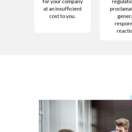
for your company
regulatio
at an insufficient
proclamat
cost to you.
gener
respons
reacti