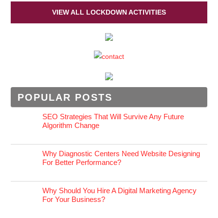
VIEW ALL LOCKDOWN ACTIVITIES
POPULAR POSTS
SEO Strategies That Will Survive Any Future
Algorithm Change
Why Diagnostic Centers Need Website Designing
For Better Performance?
Why Should You Hire A Digital Marketing Agency
For Your Business?