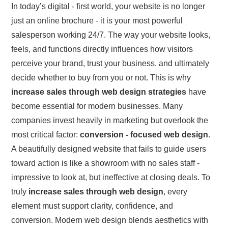
In today’s digital - first world, your website is no longer
just an online brochure - it is your most powerful
salesperson working 24/7. The way your website looks,
feels, and functions directly influences how visitors
perceive your brand, trust your business, and ultimately
decide whether to buy from you or not. This is why
increase sales through web design strategies
have
become essential for modern businesses. Many
companies invest heavily in marketing but overlook the
most critical factor:
conversion - focused web design
.
A beautifully designed website that fails to guide users
toward action is like a showroom with no sales staff -
impressive to look at, but ineffective at closing deals. To
truly
increase sales through web design
, every
element must support clarity, confidence, and
conversion. Modern web design blends aesthetics with