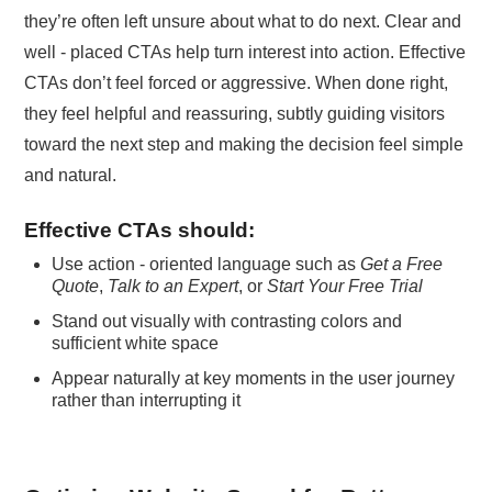
they’re often left unsure about what to do next. Clear and
well - placed CTAs help turn interest into action. Effective
CTAs don’t feel forced or aggressive. When done right,
they feel helpful and reassuring, subtly guiding visitors
toward the next step and making the decision feel simple
and natural.
Effective CTAs should:
Use action - oriented language such as
Get a Free
Quote
,
Talk to an Expert
, or
Start Your Free Trial
Stand out visually with contrasting colors and
sufficient white space
Appear naturally at key moments in the user journey
rather than interrupting it