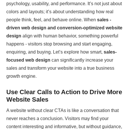
psychology, usability, and performance. It’s not just about
colors and layouts; it’s about understanding how real
people think, feel, and behave online. When
sales -
driven web design and conversion-optimized website
design
align with human behavior, something powerful
happens - visitors stop browsing and start engaging,
enquiring, and buying. Let’s explore how smart,
sales-
focused web design
can significantly increase your
sales and transform your website into a true business
growth engine.
Use Clear Calls to Action to Drive More
Website Sales
A website without clear CTAs is like a conversation that
never reaches a conclusion. Visitors may find your
content interesting and informative, but without guidance,