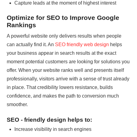
Capture leads at the moment of highest interest
Optimize for SEO to Improve Google
Rankings
A powerful website only delivers results when people
can actually find it. An
SEO friendly web design
helps
your business appear in search results at the exact
moment potential customers are looking for solutions you
offer. When your website ranks well and presents itself
professionally, visitors arrive with a sense of trust already
in place. That credibility lowers resistance, builds
confidence, and makes the path to conversion much
smoother.
SEO - friendly design helps to:
Increase visibility in search engines