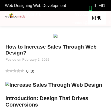
Web Designing Web Development
+91
Company in Kolkata.
9903118211
MENU
contact@kre8ivemind
HOME
SERVICES
How to Increase Sales Through Web
TESTIMONIALS
Design?
FAQ
Posted on
February 2, 2026
ABOUT
0
(
0
)
OFFERS
LOCKDOWN TREASURE
Introduction: Design That Drives
Conversions