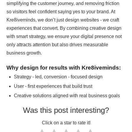
simplifying the customer journey, and removing friction
so visitors feel confident saying yes to your brand. At
Kre8iveminds, we don’t just design websites - we craft
experiences that convert. By combining creative design
with smart strategy, we ensure your digital presence not
only attracts attention but also drives measurable
business growth.
Why design for results with Kre8iveminds:
Strategy - led, conversion - focused design
User - first experiences that build trust
Creative solutions aligned with real business goals
Was this post interesting?
Click on a star to rate it!