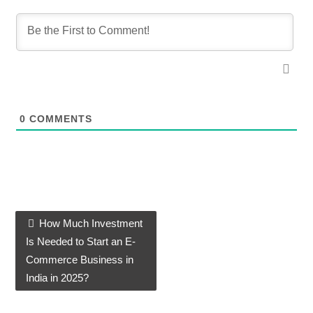
0
COMMENTS
How Much Investment
Post navigation
Is Needed to Start an E-
Commerce Business in
India in 2025?