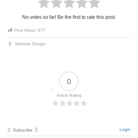
No votes so far! Be the first to rate this post.
Post Views:
677
Website Design
0
Article Rating
Login
Subscribe