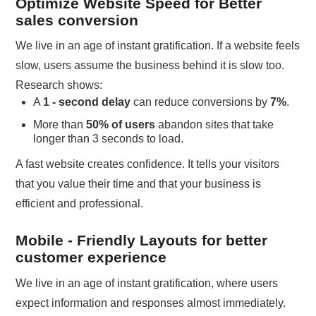
Optimize Website Speed for Better
sales conversion
We live in an age of instant gratification. If a website feels
slow, users assume the business behind it is slow too.
Research shows:
A
1 - second delay
can reduce conversions by
7%
.
More than
50% of users
abandon sites that take
longer than 3 seconds to load.
A fast website creates confidence. It tells your visitors
that you value their time and that your business is
efficient and professional.
Mobile - Friendly Layouts for better
customer experience
We live in an age of instant gratification, where users
expect information and responses almost immediately.