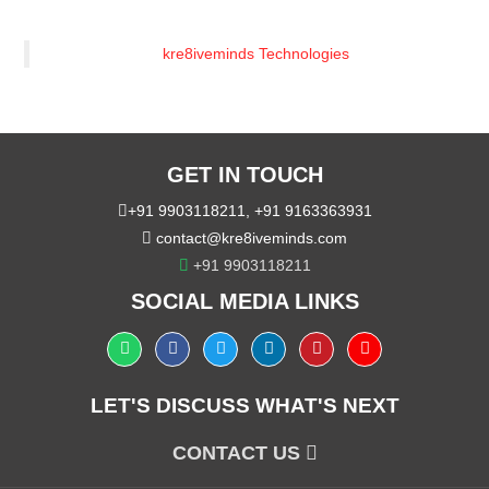
kre8iveminds Technologies
GET IN TOUCH
+91 9903118211
,
+91 9163363931
contact@kre8iveminds.com
+91 9903118211
SOCIAL MEDIA LINKS
LET'S DISCUSS WHAT'S NEXT
CONTACT US