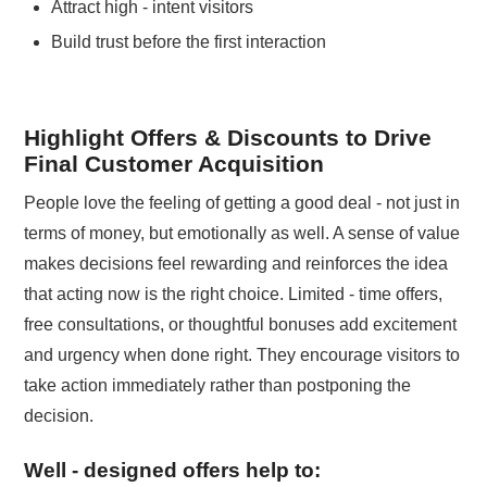
Attract high - intent visitors
Build trust before the first interaction
Highlight Offers & Discounts to Drive
Final Customer Acquisition
People love the feeling of getting a good deal - not just in
terms of money, but emotionally as well. A sense of value
makes decisions feel rewarding and reinforces the idea
that acting now is the right choice. Limited - time offers,
free consultations, or thoughtful bonuses add excitement
and urgency when done right. They encourage visitors to
take action immediately rather than postponing the
decision.
Well - designed offers help to: