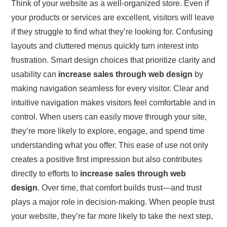
Think of your website as a well-organized store. Even if
your products or services are excellent, visitors will leave
if they struggle to find what they’re looking for. Confusing
layouts and cluttered menus quickly turn interest into
frustration. Smart design choices that prioritize clarity and
usability can
increase sales through web design
by
making navigation seamless for every visitor. Clear and
intuitive navigation makes visitors feel comfortable and in
control. When users can easily move through your site,
they’re more likely to explore, engage, and spend time
understanding what you offer. This ease of use not only
creates a positive first impression but also contributes
directly to efforts to
increase sales through web
design
. Over time, that comfort builds trust—and trust
plays a major role in decision-making. When people trust
your website, they’re far more likely to take the next step,