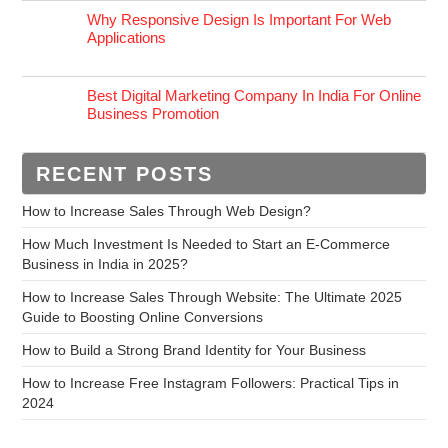
Why Responsive Design Is Important For Web
Applications
Best Digital Marketing Company In India For Online
Business Promotion
RECENT POSTS
How to Increase Sales Through Web Design?
How Much Investment Is Needed to Start an E-Commerce
Business in India in 2025?
How to Increase Sales Through Website: The Ultimate 2025
Guide to Boosting Online Conversions
How to Build a Strong Brand Identity for Your Business
How to Increase Free Instagram Followers: Practical Tips in
2024