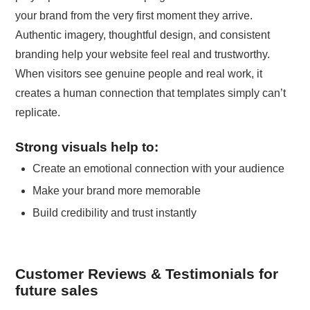
your brand from the very first moment they arrive.
Authentic imagery, thoughtful design, and consistent
branding help your website feel real and trustworthy.
When visitors see genuine people and real work, it
creates a human connection that templates simply can’t
replicate.
Strong visuals help to:
Create an emotional connection with your audience
Make your brand more memorable
Build credibility and trust instantly
Customer Reviews & Testimonials for
future sales