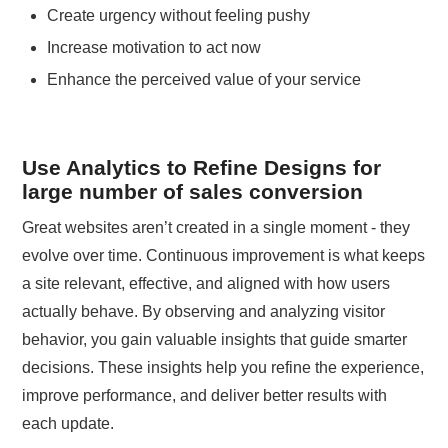
Create urgency without feeling pushy
Increase motivation to act now
Enhance the perceived value of your service
Use Analytics to Refine Designs for
large number of sales conversion
Great websites aren’t created in a single moment - they
evolve over time. Continuous improvement is what keeps
a site relevant, effective, and aligned with how users
actually behave. By observing and analyzing visitor
behavior, you gain valuable insights that guide smarter
decisions. These insights help you refine the experience,
improve performance, and deliver better results with
each update.