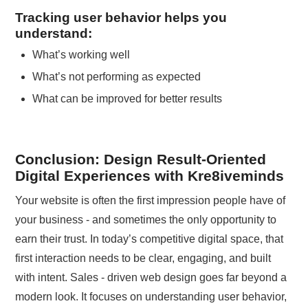
Tracking user behavior helps you
understand:
What’s working well
What’s not performing as expected
What can be improved for better results
Conclusion: Design Result-Oriented
Digital Experiences with Kre8iveminds
Your website is often the first impression people have of
your business - and sometimes the only opportunity to
earn their trust. In today’s competitive digital space, that
first interaction needs to be clear, engaging, and built
with intent. Sales - driven web design goes far beyond a
modern look. It focuses on understanding user behavior,