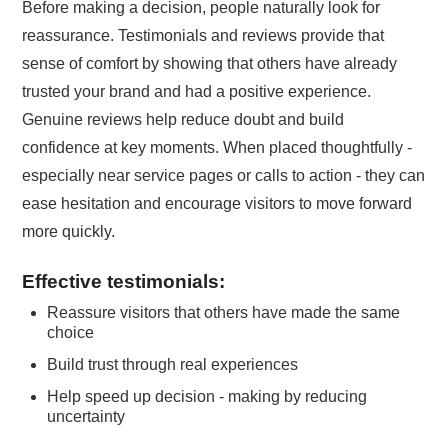
Before making a decision, people naturally look for
reassurance. Testimonials and reviews provide that
sense of comfort by showing that others have already
trusted your brand and had a positive experience.
Genuine reviews help reduce doubt and build
confidence at key moments. When placed thoughtfully -
especially near service pages or calls to action - they can
ease hesitation and encourage visitors to move forward
more quickly.
Effective testimonials:
Reassure visitors that others have made the same
choice
Build trust through real experiences
Help speed up decision - making by reducing
uncertainty