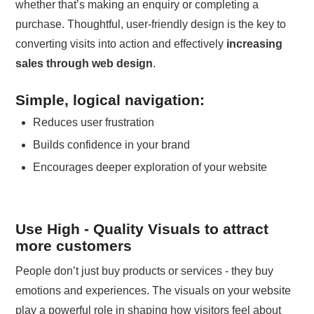
whether that’s making an enquiry or completing a
purchase. Thoughtful, user-friendly design is the key to
converting visits into action and effectively
increasing
sales through web design
.
Simple, logical navigation:
Reduces user frustration
Builds confidence in your brand
Encourages deeper exploration of your website
Use High - Quality Visuals to attract
more customers
People don’t just buy products or services - they buy
emotions and experiences. The visuals on your website
play a powerful role in shaping how visitors feel about