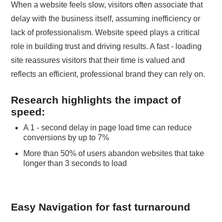
When a website feels slow, visitors often associate that
delay with the business itself, assuming inefficiency or
lack of professionalism. Website speed plays a critical
role in building trust and driving results. A fast - loading
site reassures visitors that their time is valued and
reflects an efficient, professional brand they can rely on.
Research highlights the impact of
speed:
A 1 - second delay in page load time can reduce
conversions by up to 7%
More than 50% of users abandon websites that take
longer than 3 seconds to load
Easy Navigation for fast turnaround