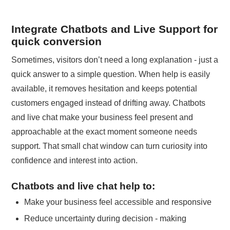
Integrate Chatbots and Live Support for
quick conversion
Sometimes, visitors don’t need a long explanation - just a
quick answer to a simple question. When help is easily
available, it removes hesitation and keeps potential
customers engaged instead of drifting away. Chatbots
and live chat make your business feel present and
approachable at the exact moment someone needs
support. That small chat window can turn curiosity into
confidence and interest into action.
Chatbots and live chat help to:
Make your business feel accessible and responsive
Reduce uncertainty during decision - making