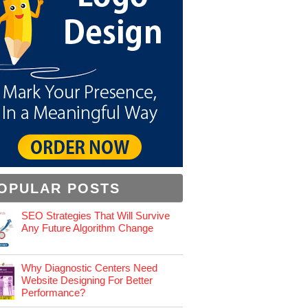
OPULAR POSTS
SEO Strategies That Will Survive
Any Future Algorithm Change
Why Diagnostic Centers Need
Website Designing For Better
Performance?