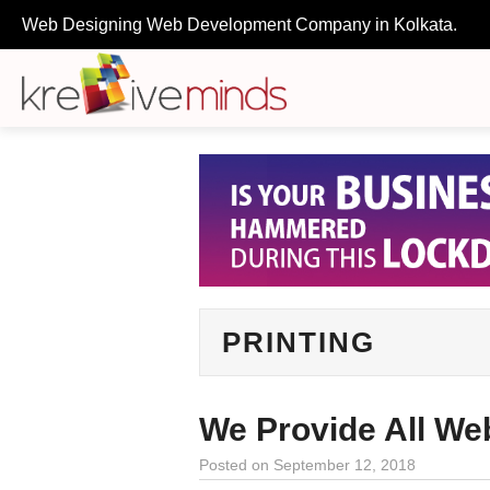
Web Designing Web Development Company in Kolkata.
PRINTING
We Provide All We
Posted on
September 12, 2018