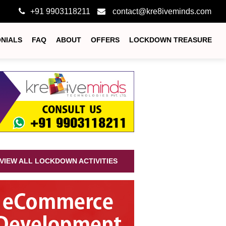
+91 9903118211
contact@kre8iveminds.com
ONIALS
FAQ
ABOUT
OFFERS
LOCKDOWN TREASURE
VIEW ALL LOCKDOWN ACTIVITIES