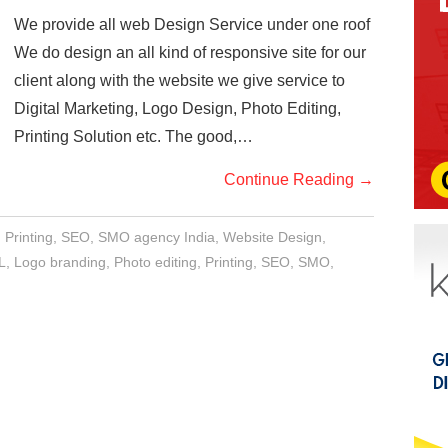
We provide all web Design Service under one roof
We do design an all kind of responsive site for our
client along with the website we give service to
Digital Marketing, Logo Design, Photo Editing,
Printing Solution etc. The good,…
Continue Reading
→
,
Printing
,
SEO
,
SMO agency India
,
Website Design
,
L
,
Logo branding
,
Photo editing
,
Printing
,
SEO
,
SMO
,