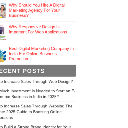
Why Should You Hire A Digital
Marketing Agency For Your
Business?
Why Responsive Design Is
Important For Web Applications
Best Digital Marketing Company In
India For Online Business
Promotion
ECENT POSTS
to Increase Sales Through Web Design?
uch Investment Is Needed to Start an E-
erce Business in India in 2025?
to Increase Sales Through Website: The
ate 2025 Guide to Boosting Online
ersions
o Build a Strong Brand Identity for Your