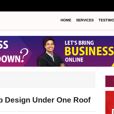
HOME
SERVICES
TESTIM
b Design Under One Roof