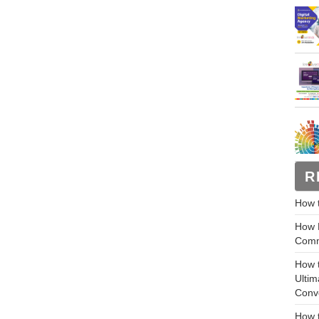
R
How 
How M
Comm
How 
Ultim
Conv
How t