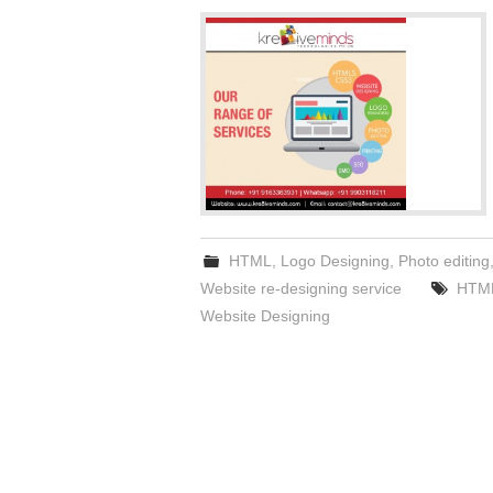
HTML
,
Logo Designing
,
Photo editing
Website re-designing service
HTM
Website Designing